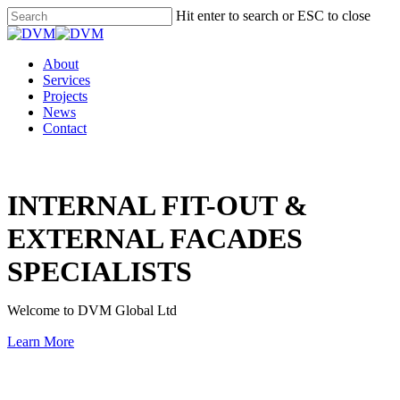
Skip
Hit enter to search or ESC to close
to
Close
main
Search
content
Menu
About
Services
Projects
News
Contact
INTERNAL FIT-OUT &
EXTERNAL FACADES
SPECIALISTS
Welcome to DVM Global Ltd
Learn More